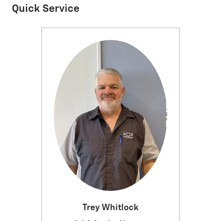
Quick Service
Trey Whitlock