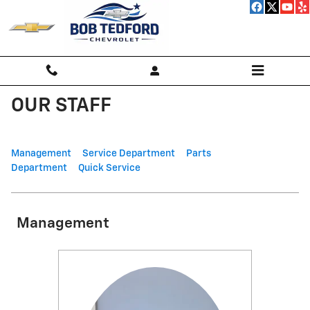
Skip to main content
OUR STAFF
Management
Service Department
Parts
Department
Quick Service
Management