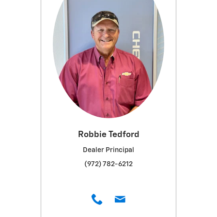
Robbie Tedford
Dealer Principal
(972) 782-6212