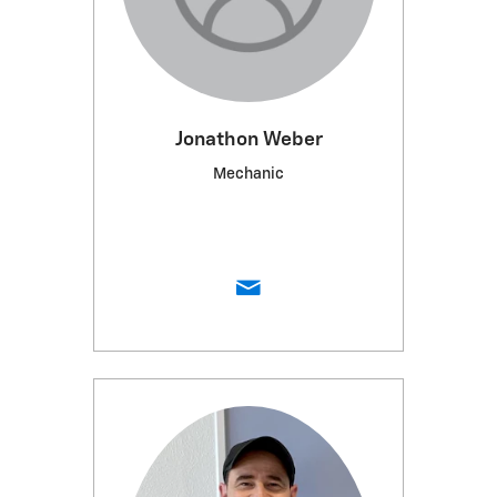
Jonathon Weber
Mechanic