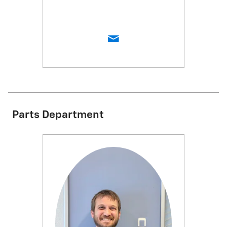
Parts Department