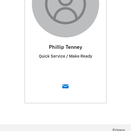
Phillip Tenney
Quick Service / Make Ready
Privacy