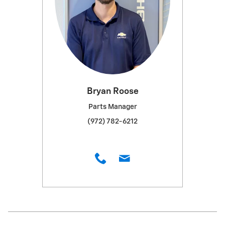
Bryan Roose
Parts Manager
(972) 782-6212