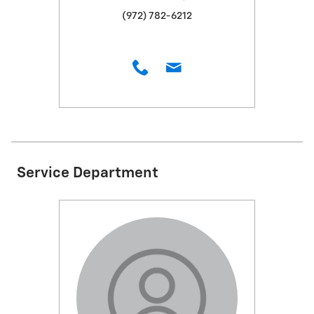
(972) 782-6212
Service Department