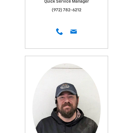
Quick Service Manager
(972) 782-6212