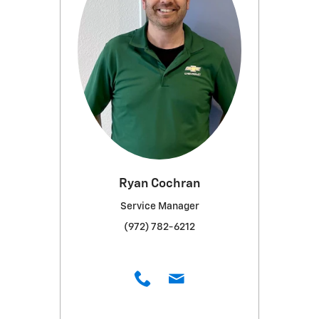
Ryan Cochran
Service Manager
(972) 782-6212