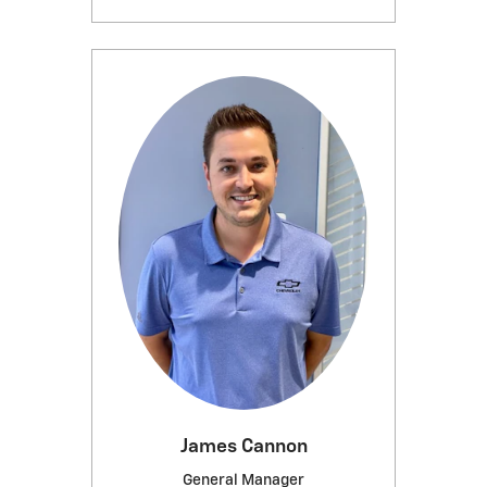
James Cannon
General Manager