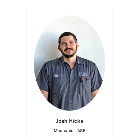
Josh Hicks
Mechanic - ASE