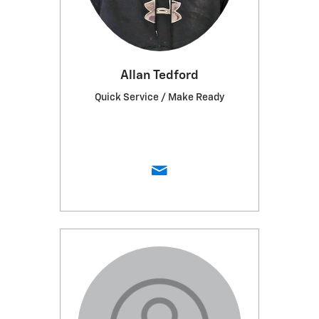
Allan Tedford
Quick Service / Make Ready