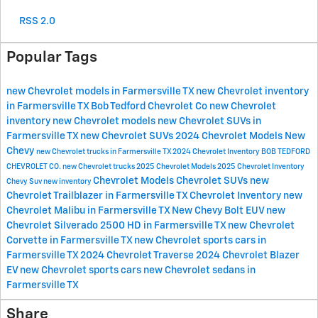
RSS 2.0
Popular Tags
new Chevrolet models in Farmersville TX
new Chevrolet inventory
in Farmersville TX
Bob Tedford Chevrolet Co
new Chevrolet
inventory
new Chevrolet models
new Chevrolet SUVs in
Farmersville TX
new Chevrolet SUVs
2024 Chevrolet Models
New
Chevy
new Chevrolet trucks in Farmersville TX
2024 Chevrolet Inventory
BOB TEDFORD
CHEVROLET CO.
new Chevrolet trucks
2025 Chevrolet Models
2025 Chevrolet Inventory
Chevrolet Models
Chevrolet SUVs
new
Chevy Suv
new inventory
Chevrolet Trailblazer in Farmersville TX
Chevrolet Inventory
new
Chevrolet Malibu in Farmersville TX
New Chevy Bolt EUV
new
Chevrolet Silverado 2500 HD in Farmersville TX
new Chevrolet
Corvette in Farmersville TX
new Chevrolet sports cars in
Farmersville TX
2024 Chevrolet Traverse
2024 Chevrolet Blazer
EV
new Chevrolet sports cars
new Chevrolet sedans in
Farmersville TX
Share