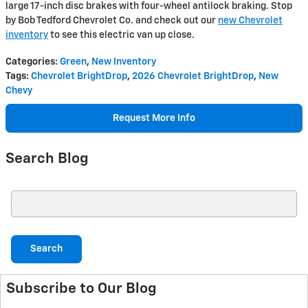
large 17-inch disc brakes with four-wheel antilock braking. Stop
by Bob Tedford Chevrolet Co. and check out our
new Chevrolet
inventory
to see this electric van up close.
Categories
:
Green
,
New Inventory
Tags
:
Chevrolet BrightDrop
,
2026 Chevrolet BrightDrop
,
New
Chevy
Request More Info
Search Blog
Search Blog
Search
Subscribe to Our Blog