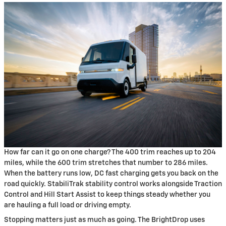
How far can it go on one charge? The 400 trim reaches up to 204
miles, while the 600 trim stretches that number to 286 miles.
When the battery runs low, DC fast charging gets you back on the
road quickly. StabiliTrak stability control works alongside Traction
Control and Hill Start Assist to keep things steady whether you
are hauling a full load or driving empty.
Stopping matters just as much as going. The BrightDrop uses