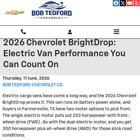
Skip to main content
2026 Chevrolet BrightDrop:
Electric Van Performance You
Can Count On
Thursday, 11 June, 2026
BOB TEDFORD CHEVROLET CO.
Electric cargo vans have come a long way, and the 2026 Chevrolet
BrightDrop proves it. This van runs on battery power alone, and
buyers in Farmersville, TX have two motor options to pick from.
The single electric motor puts out 233 horsepower with front-
wheel drive (FWD). Go with the dual electric motor, and you get
300 horsepower plus all-wheel drive (AWD) for those slick road
conditions.