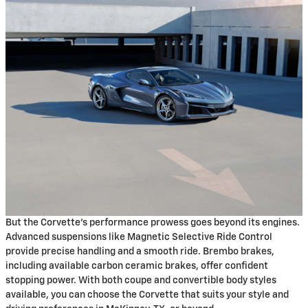
But the Corvette's performance prowess goes beyond its engines.
Advanced suspensions like Magnetic Selective Ride Control
provide precise handling and a smooth ride. Brembo brakes,
including available carbon ceramic brakes, offer confident
stopping power. With both coupe and convertible body styles
available, you can choose the Corvette that suits your style and