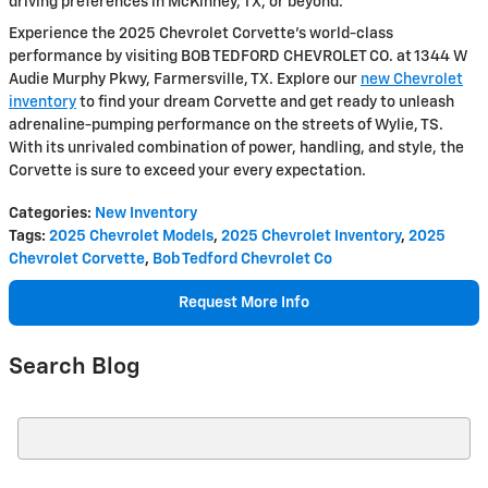
driving preferences in McKinney, TX, or beyond.
Experience the 2025 Chevrolet Corvette's world-class
performance by visiting BOB TEDFORD CHEVROLET CO. at 1344 W
Audie Murphy Pkwy, Farmersville, TX. Explore our
new Chevrolet
inventory
to find your dream Corvette and get ready to unleash
adrenaline-pumping performance on the streets of Wylie, TS.
With its unrivaled combination of power, handling, and style, the
Corvette is sure to exceed your every expectation.
Categories
:
New Inventory
Tags
:
2025 Chevrolet Models
,
2025 Chevrolet Inventory
,
2025
Chevrolet Corvette
,
Bob Tedford Chevrolet Co
Request More Info
Search Blog
Search Blog