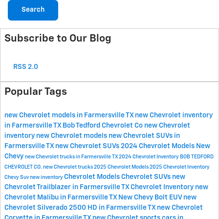
Search
Subscribe to Our Blog
RSS 2.0
Popular Tags
new Chevrolet models in Farmersville TX
new Chevrolet inventory
in Farmersville TX
Bob Tedford Chevrolet Co
new Chevrolet
inventory
new Chevrolet models
new Chevrolet SUVs in
Farmersville TX
new Chevrolet SUVs
2024 Chevrolet Models
New
Chevy
new Chevrolet trucks in Farmersville TX
2024 Chevrolet Inventory
BOB TEDFORD
CHEVROLET CO.
new Chevrolet trucks
2025 Chevrolet Models
2025 Chevrolet Inventory
Chevrolet Models
Chevrolet SUVs
new
Chevy Suv
new inventory
Chevrolet Trailblazer in Farmersville TX
Chevrolet Inventory
new
Chevrolet Malibu in Farmersville TX
New Chevy Bolt EUV
new
Chevrolet Silverado 2500 HD in Farmersville TX
new Chevrolet
Corvette in Farmersville TX
new Chevrolet sports cars in