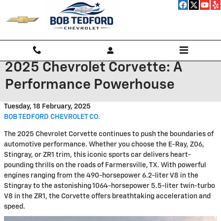
Skip to main content
2025 Chevrolet Corvette: A
Performance Powerhouse
Tuesday, 18 February, 2025
BOB TEDFORD CHEVROLET CO.
The 2025 Chevrolet Corvette continues to push the boundaries of
automotive performance. Whether you choose the E-Ray, Z06,
Stingray, or ZR1 trim, this iconic sports car delivers heart-
pounding thrills on the roads of Farmersville, TX. With powerful
engines ranging from the 490-horsepower 6.2-liter V8 in the
Stingray to the astonishing 1064-horsepower 5.5-liter twin-turbo
V8 in the ZR1, the Corvette offers breathtaking acceleration and
speed.