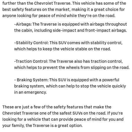
further than the Chevrolet Traverse. This vehicle has some of the
best safety features on the market, making it a great choice for
anyone looking for peace of mind while they're on the road.
-Airbags: The Traverse is equipped with airbags throughout
the cabin, including side-impact and front-impact airbags.
-Stability Control: This SUV comes with stability control,
which helps to keep the vehicle stable on the road.
-Traction Control: The Traverse also has traction control,
which helps to prevent the wheels from slipping on the road.
- Braking System: This SUV is equipped with a powerful
braking system, which can help to stop the vehicle quickly
in an emergency.
These are just a few of the safety features that make the
Chevrolet Traverse one of the safest SUVs on the road. If you're
looking for a vehicle that can provide peace of mind for you and
your family, the Traverse is a great option.