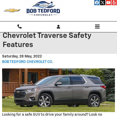
Skip to main content
Chevrolet Traverse Safety
Features
Saturday, 28 May, 2022
BOB TEDFORD CHEVROLET CO.
Looking for a safe SUV to drive your family around? Look no