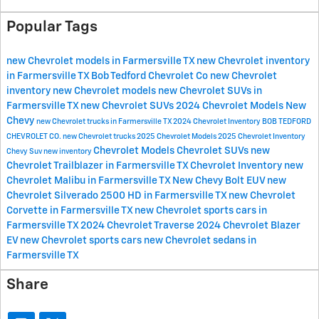
Popular Tags
new Chevrolet models in Farmersville TX
new Chevrolet inventory
in Farmersville TX
Bob Tedford Chevrolet Co
new Chevrolet
inventory
new Chevrolet models
new Chevrolet SUVs in
Farmersville TX
new Chevrolet SUVs
2024 Chevrolet Models
New
Chevy
new Chevrolet trucks in Farmersville TX
2024 Chevrolet Inventory
BOB TEDFORD
CHEVROLET CO.
new Chevrolet trucks
2025 Chevrolet Models
2025 Chevrolet Inventory
Chevrolet Models
Chevrolet SUVs
new
Chevy Suv
new inventory
Chevrolet Trailblazer in Farmersville TX
Chevrolet Inventory
new
Chevrolet Malibu in Farmersville TX
New Chevy Bolt EUV
new
Chevrolet Silverado 2500 HD in Farmersville TX
new Chevrolet
Corvette in Farmersville TX
new Chevrolet sports cars in
Farmersville TX
2024 Chevrolet Traverse
2024 Chevrolet Blazer
EV
new Chevrolet sports cars
new Chevrolet sedans in
Farmersville TX
Share