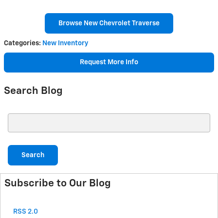
Browse New Chevrolet Traverse
Categories
:
New Inventory
Request More Info
Search Blog
Search Blog
Search
Subscribe to Our Blog
RSS 2.0