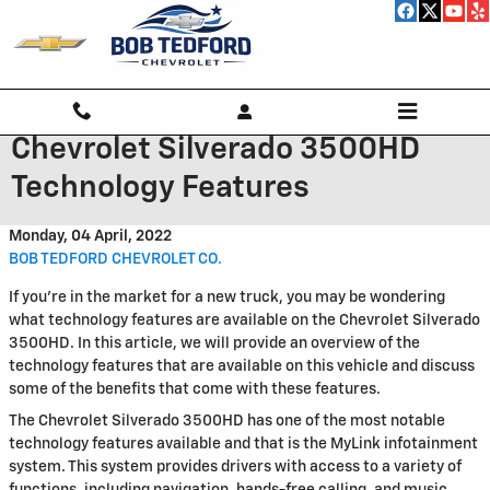
Skip to main content
Chevrolet Silverado 3500HD
Technology Features
Monday, 04 April, 2022
BOB TEDFORD CHEVROLET CO.
If you're in the market for a new truck, you may be wondering
what technology features are available on the Chevrolet Silverado
3500HD. In this article, we will provide an overview of the
technology features that are available on this vehicle and discuss
some of the benefits that come with these features.
The Chevrolet Silverado 3500HD has one of the most notable
technology features available and that is the MyLink infotainment
system. This system provides drivers with access to a variety of