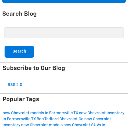
Search Blog
Search Blog
Search
Subscribe to Our Blog
RSS 2.0
Popular Tags
new Chevrolet models in Farmersville TX
new Chevrolet inventory
in Farmersville TX
Bob Tedford Chevrolet Co
new Chevrolet
inventory
new Chevrolet models
new Chevrolet SUVs in