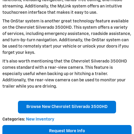
functions, including navigation, hands-free calling, and music
streaming. Additionally, the MyLink system offers an intuitive
touchscreen interface that makes it easy to use.
The OnStar system is another great technology feature available
on the Chevrolet Silverado 3500HD. This system offers a variety
of services, including emergency assistance, roadside assistance,
and turn-by-turn navigation. Additionally, the OnStar system can
be used to remotely start your vehicle or unlock your doors if you
forget your keys.
It's also worth mentioning that the Chevrolet Silverado 3500HD
comes standard with a rear-view camera. This feature is
especially useful when backing up or hitching a trailer.
Additionally, the rear-view camera can be used to monitor your
trailer while you are driving.
Browse New Chevrolet Silverado 3500HD
Categories
:
New Inventory
Request More Info