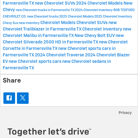
Farmersville TX
new Chevrolet SUVs
2024 Chevrolet Models
New
Chevy
new Chevrolet trucks in Farmersville TX
2024 Chevrolet Inventory
BOB TEDFORD
CHEVROLET CO.
new Chevrolet trucks
2025 Chevrolet Models
2025 Chevrolet Inventory
Chevrolet Models
Chevrolet SUVs
new
Chevy Suv
new inventory
Chevrolet Trailblazer in Farmersville TX
Chevrolet Inventory
new
Chevrolet Malibu in Farmersville TX
New Chevy Bolt EUV
new
Chevrolet Silverado 2500 HD in Farmersville TX
new Chevrolet
Corvette in Farmersville TX
new Chevrolet sports cars in
Farmersville TX
2024 Chevrolet Traverse
2024 Chevrolet Blazer
EV
new Chevrolet sports cars
new Chevrolet sedans in
Farmersville TX
Share
Privacy